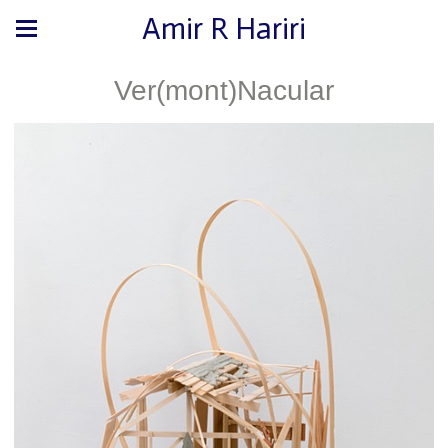
Amir R Hariri
Ver(mont)Nacular