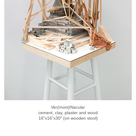
Ver(mont)Nacular
cement, clay, plaster and wood
16"x16"x30" (on wooden stool)